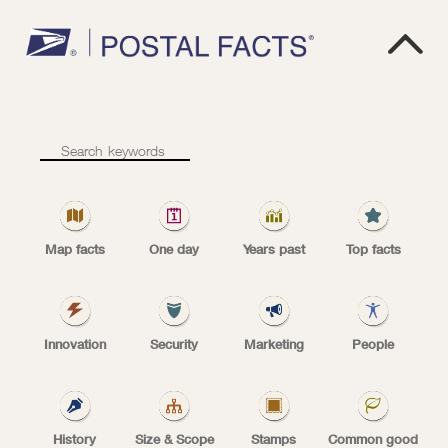

1
9
1
8
1918
–
Start
of
Map facts
One day
Years past
Top facts
scheduled
airmail
first U.S. airmail route
service
Innovation
Security
Marketing
People
May 15, 1918: The Post Office Department
History
Size & Scope
Stamps
Common good