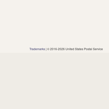
Trademarks
| © 2016-2026 United States Postal Service