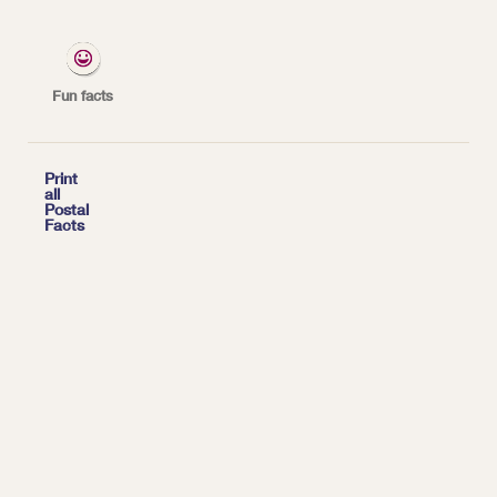
began scheduled airmail service between New
York and Washington, DC — the first airmail
route in the United States.
Fun facts
*
| Tags:
HISTORY

Print
all
Postal
Facts