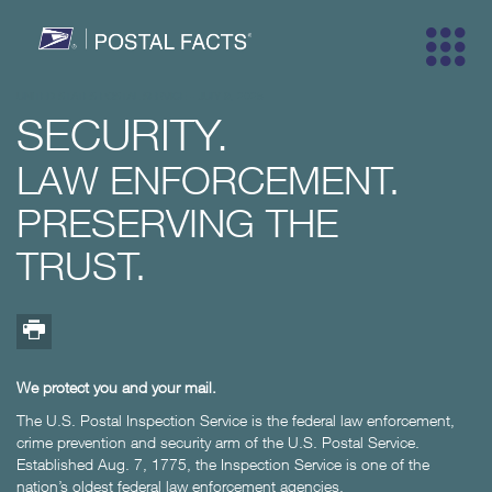
Trademarks
UNITED STATES POSTAL SERVICE
-
JULY 9, 2025
SECURITY.
LAW ENFORCEMENT.
PRESERVING THE
Trademarks
Map facts
One day
Years pa
Top fa
TRUST.
Innovation
Security
Marketi
Peopl
We protect you and your mail.
The U.S. Postal Inspection Service is the federal law enforcement,
crime prevention and security arm of the U.S. Postal Service.
History
Size & Sc
Stamps
Comm
Established Aug. 7, 1775, the Inspection Service is one of the
nation’s oldest federal law enforcement agencies.