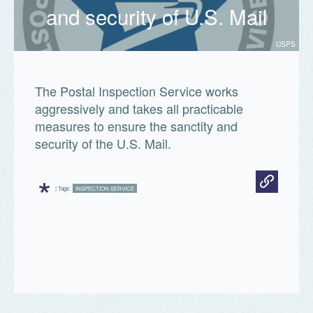
and security of U.S. Mail
USPS
The Postal Inspection Service works
aggressively and takes all practicable
measures to ensure the sanctity and
security of the U.S. Mail.
*
| Tags:
INSPECTION SERVICE