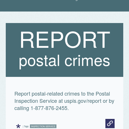
Fun facts
R
E
P
O
R
T

Print
all
Postal
Facts
postal crimes
Report postal-related crimes to the Postal
Inspection Service at uspis.gov/report or by
calling 1-877-876-2455.
*
| Tags:
INSPECTION SERVICE