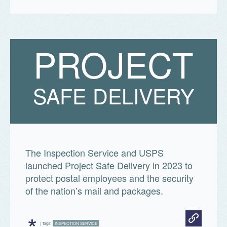
P
R
O
J
E
C
T
SAFE DELIVERY
The Inspection Service and USPS
launched Project Safe Delivery in 2023 to
protect postal employees and the security
of the nation’s mail and packages.
*
| Tags:
INSPECTION SERVICE