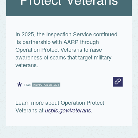
In 2025, the Inspection Service continued
its partnership with AARP through
Operation Protect Veterans to raise
awareness of scams that target military
veterans.
*
| Tags:
INSPECTION SERVICE
Learn more about Operation Protect
Veterans at
.
uspis.gov/veterans