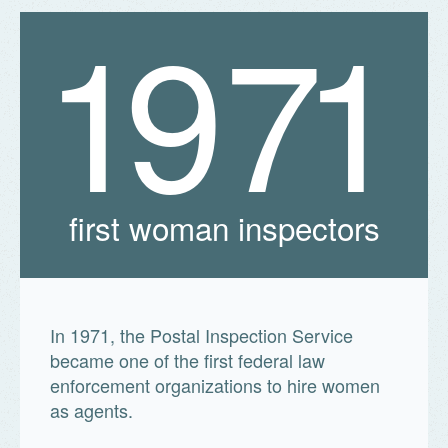
1
9
7
1
first woman inspectors
In 1971, the Postal Inspection Service
became one of the first federal law
enforcement organizations to hire women
as agents.