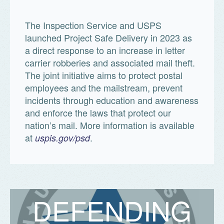
The Inspection Service and USPS
launched Project Safe Delivery in 2023 as
a direct response to an increase in letter
carrier robberies and associated mail theft.
The joint initiative aims to protect postal
employees and the mailstream, prevent
incidents through education and awareness
and enforce the laws that protect our
nation’s mail. More information is available
at
.
uspis.gov/psd
D
E
F
E
N
D
I
N
G