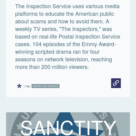
The Inspection Service uses various media
platforms to educate the American public
about scams and how to avoid them. A
weekly TV series, "The Inspectors," was
based on real-life Postal Inspection Service
cases. 104 episodes of the Emmy Award-
winning scripted drama ran for four
seasons on network television, reaching
more than 200 million viewers.
*
| Tags:
INSPECTION SERVICE
S
A
N
C
T
I
T
Y