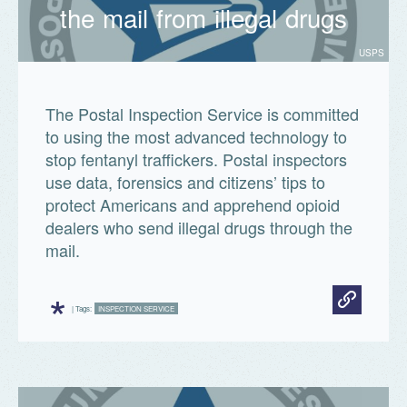
the mail from illegal drugs
USPS
The Postal Inspection Service is committed
facts.usps.com
to using the most advanced technology to
stop fentanyl traffickers. Postal inspectors
use data, forensics and citizens’ tips to
protect Americans and apprehend opioid
dealers who send illegal drugs through the
mail.
*
| Tags:
INSPECTION SERVICE