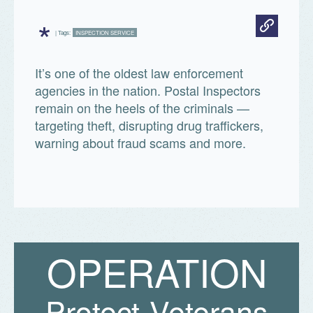
*
| Tags:
INSPECTION SERVICE
It’s one of the oldest law enforcement
agencies in the nation. Postal Inspectors
remain on the heels of the criminals —
targeting theft, disrupting drug traffickers,
warning about fraud scams and more.
O
P
E
R
A
T
I
O
N
Protect Veterans