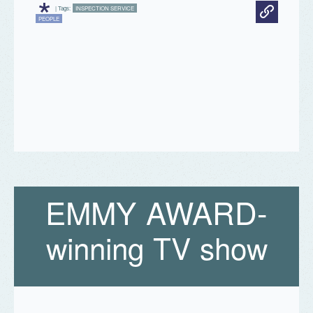
*
| Tags:
INSPECTION SERVICE
PEOPLE
E
M
M
Y
A
W
A
R
D
-
winning TV show