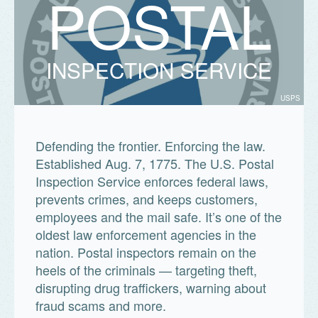
P
O
S
T
A
L
INSPECTION SERVICE
USPS
Defending the frontier. Enforcing the law.
Established Aug. 7, 1775. The U.S. Postal
Inspection Service enforces federal laws,
prevents crimes, and keeps customers,
employees and the mail safe. It’s one of the
oldest law enforcement agencies in the
nation. Postal inspectors remain on the
heels of the criminals — targeting theft,
disrupting drug traffickers, warning about
fraud scams and more.