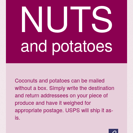
N
U
T
S
and potatoes
Coconuts and potatoes can be mailed
without a box. Simply write the destination
and return addressees on your piece of
produce and have it weighed for
appropriate postage. USPS will ship it as-
is.