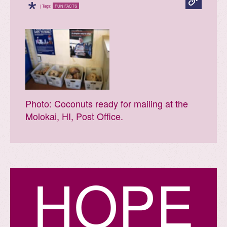
*
| Tags:
FUN FACTS
Photo: Coconuts ready for mailing at the
Molokai, HI, Post Office.
H
O
P
E