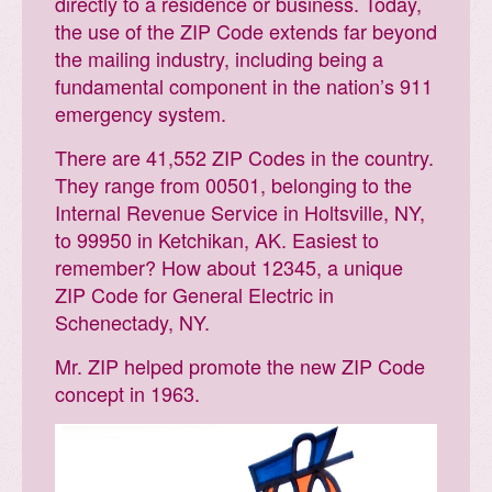
directly to a residence or business. Today,
the use of the ZIP Code extends far beyond
the mailing industry, including being a
fundamental component in the nation’s 911
emergency system.
There are 41,552 ZIP Codes in the country.
They range from 00501, belonging to the
Internal Revenue Service in Holtsville, NY,
to 99950 in Ketchikan, AK. Easiest to
remember? How about 12345, a unique
ZIP Code for General Electric in
Schenectady, NY.
Mr. ZIP helped promote the new ZIP Code
concept in 1963.