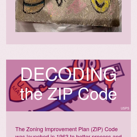
D
E
C
O
D
I
N
G
the ZIP Code
USPS
The Zoning Improvement Plan (ZIP) Code
was launched in 1963 to better process and