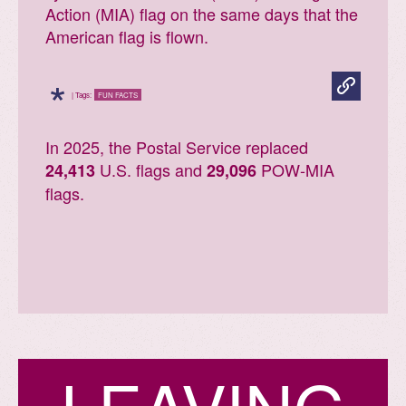
Action (MIA) flag on the same days that the
American flag is flown.
*
| Tags:
FUN FACTS
In 2025, the Postal Service replaced
U.S. flags and
POW-MIA
24,413
29,096
flags.