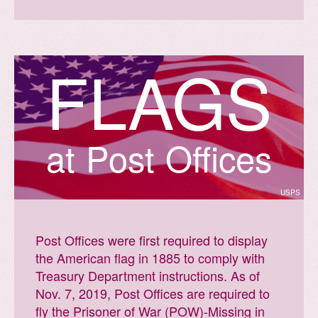
F
L
A
G
S
facts.usps.com
at Post Offices
USPS
Post Offices were first required to display
the American flag in 1885 to comply with
Treasury Department instructions. As of
Nov. 7, 2019, Post Offices are required to
fly the Prisoner of War (POW)-Missing in