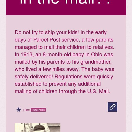
Do not try to ship your kids! In the early
days of Parcel Post service, a few parents
managed to mail their children to relatives.
In 1913, an 8-month-old baby in Ohio was
mailed by his parents to his grandmother,
who lived a few miles away. The baby was
safely delivered! Regulations were quickly
established to prevent any additional
mailing of children through the U.S. Mail.
*
| Tags:
FUN FACTS