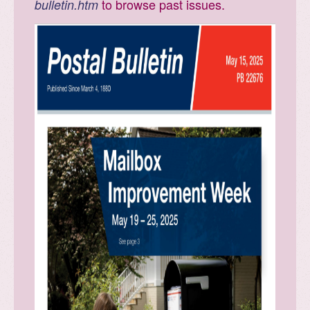
to browse past issues.
bulletin.htm