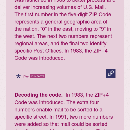
deliver increasing volumes of U.S. Mail.
The first number in the five-digit ZIP Code
represents a general geographic area of
the nation, “0” in the east, moving to “9” in
the west. The next two numbers represent
regional areas, and the final two identify
specific Post Offices. In 1983, the ZIP+4
Code was introduced.
*
| Tags:
FUN FACTS
In 1983, the ZIP+4
Decoding the code.
Code was introduced. The extra four
numbers enable mail to be sorted to a
specific street. In 1991, two more numbers
were added so that mail could be sorted