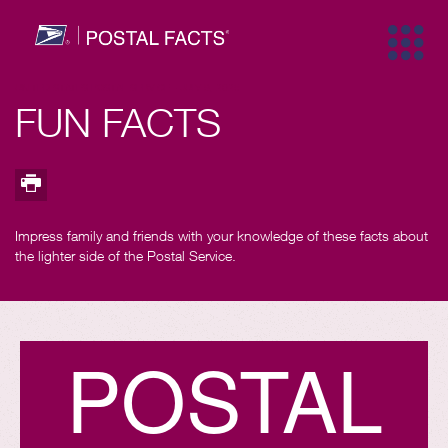
Trademarks
UNITED STATES POSTAL SERVICE
-
JULY 9, 2025
FUN FACTS
Trademarks
Map facts
One day
Years pa
Top fa
Impress family and friends with your knowledge of these facts about
the lighter side of the Postal Service.
Innovation
Security
Marketi
Peopl
P
O
S
T
A
L
History
Size & Sc
Stamps
Comm