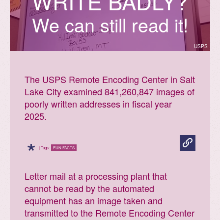
W
R
I
T
E
B
A
D
L
Y
?
We can still read it!
USPS
The USPS Remote Encoding Center in Salt
Lake City examined 841,260,847 images of
poorly written addresses in fiscal year
2025.
*
| Tags:
FUN FACTS
Letter mail at a processing plant that
cannot be read by the automated
equipment has an image taken and
transmitted to the Remote Encoding Center