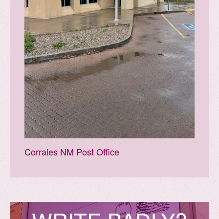
Corrales NM Post Office