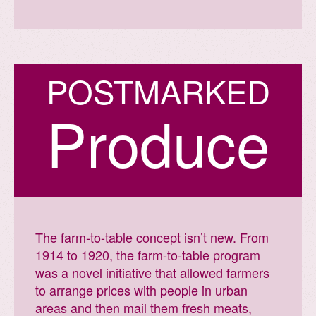
P
O
S
T
M
A
R
K
E
D
Produce
The farm-to-table concept isn’t new. From
1914 to 1920, the farm-to-table program
was a novel initiative that allowed farmers
to arrange prices with people in urban
areas and then mail them fresh meats,