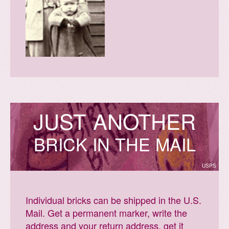
J
U
S
T
A
N
O
T
H
E
R
BRICK IN THE MAIL
USPS
Individual bricks can be shipped in the U.S.
Mail. Get a permanent marker, write the
address and your return address, get it