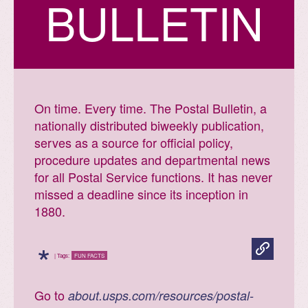
BULLETIN
Fun facts

Print
all
On time. Every time. The Postal Bulletin, a
Postal
Facts
nationally distributed biweekly publication,
serves as a source for official policy,
procedure updates and departmental news
for all Postal Service functions. It has never
missed a deadline since its inception in
1880.
*
| Tags:
FUN FACTS
Go to
about.usps.com/resources/postal-