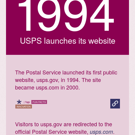
1
9
9
4
USPS launches its website
The Postal Service launched its first public
website, usps.gov, in 1994. The site
became usps.com in 2000.
*
| Tags:
FUN FACTS
INNOVATION
Visitors to usps.gov are redirected to the
official Postal Service website,
.
usps.com