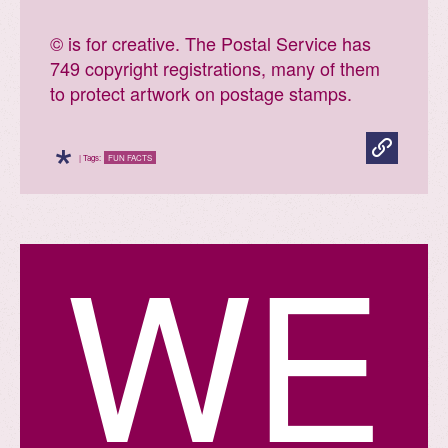
© is for creative. The Postal Service has
749 copyright registrations, many of them
to protect artwork on postage stamps.
*
| Tags:
FUN FACTS
W
E