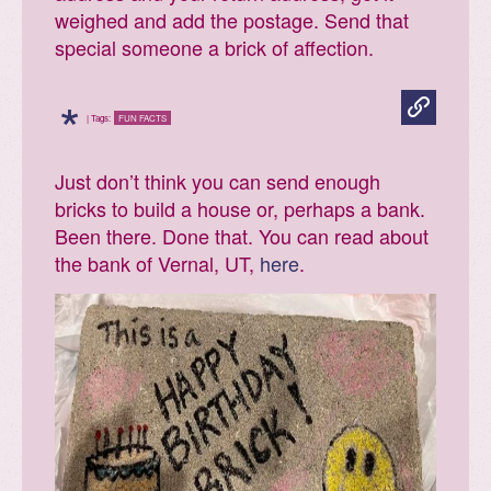
weighed and add the postage. Send that
special someone a brick of affection.
*
| Tags:
FUN FACTS
Just don’t think you can send enough
bricks to build a house or, perhaps a bank.
Been there. Done that. You can read about
the bank of Vernal, UT,
here
.