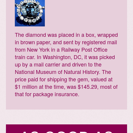
The diamond was placed in a box, wrapped
in brown paper, and sent by registered mail
from New York in a Railway Post Office
train car. In Washington, DC, it was picked
up by a mail carrier and driven to the
National Museum of Natural History. The
price paid for shipping the gem, valued at
$1 million at the time, was $145.29, most of
that for package insurance.