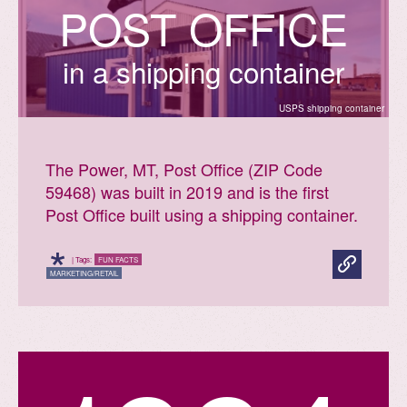
P
O
S
T
O
F
F
I
C
E
in a shipping container
USPS shipping container
The Power, MT, Post Office (ZIP Code
59468) was built in 2019 and is the first
Post Office built using a shipping container.
*
| Tags:
FUN FACTS
MARKETING/RETAIL