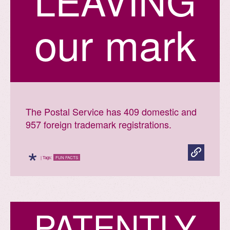
L
E
A
V
I
N
G
our mark
The Postal Service has 409 domestic and
957 foreign trademark registrations.
*
| Tags:
FUN FACTS
P
A
T
E
N
T
L
Y