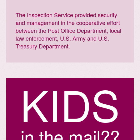
The Inspection Service provided security
and management in the cooperative effort
between the Post Office Department, local
law enforcement, U.S. Army and U.S.
Treasury Department.
K
I
D
S
in the mail??