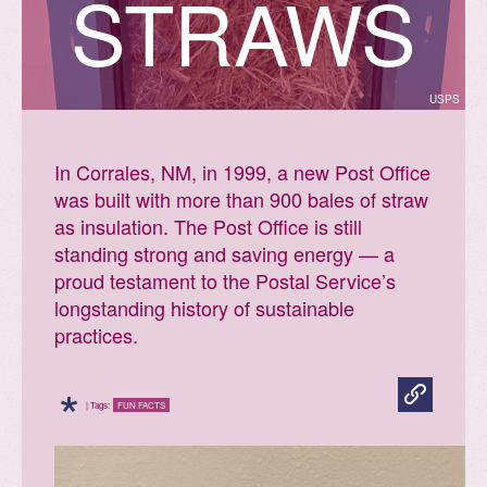
STRAWS
USPS
In Corrales, NM, in 1999, a new Post Office
was built with more than 900 bales of straw
as insulation. The Post Office is still
standing strong and saving energy — a
proud testament to the Postal Service’s
longstanding history of sustainable
practices.
*
| Tags:
FUN FACTS