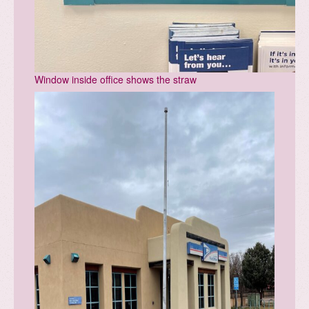
Window inside office shows the straw