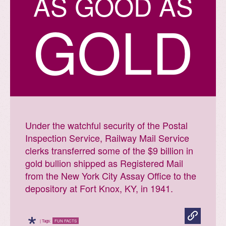
A
S
G
O
O
D
A
S
GOLD
Under the watchful security of the Postal
Inspection Service, Railway Mail Service
clerks transferred some of the $9 billion in
gold bullion shipped as Registered Mail
from the New York City Assay Office to the
depository at Fort Knox, KY, in 1941.
*
| Tags:
FUN FACTS