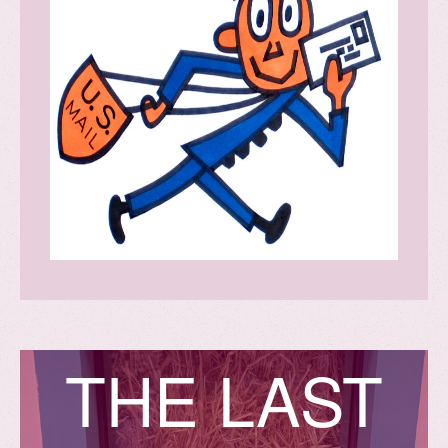
T
H
E
L
A
S
T