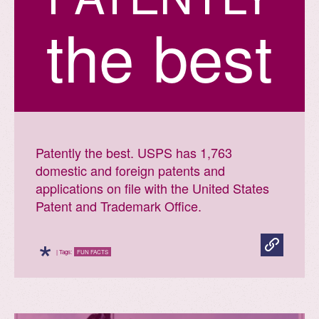
the best
Patently the best. USPS has 1,763
domestic and foreign patents and
applications on file with the United States
Patent and Trademark Office.
*
| Tags:
FUN FACTS