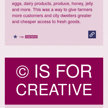
eggs, dairy products, produce, honey, jelly
and more. This was a way to give farmers
more customers and city dwellers greater
and cheaper access to fresh goods.
*
| Tags:
FUN FACTS
©
I
S
F
O
R
CREATIVE