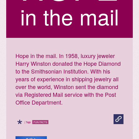
in the mail
Hope in the mail. In 1958, luxury jeweler
Harry Winston donated the Hope Diamond
to the Smithsonian Institution. With his
years of experience in shipping jewelry all
over the world, Winston sent the diamond
via Registered Mail service with the Post
Office Department.
*
| Tags:
FUN FACTS