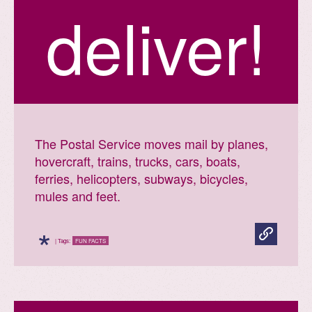
deliver!
The Postal Service moves mail by planes,
hovercraft, trains, trucks, cars, boats,
ferries, helicopters, subways, bicycles,
mules and feet.
*
| Tags:
FUN FACTS