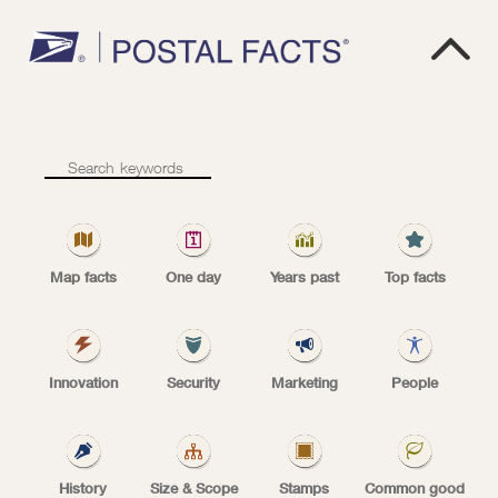

1
9
6
8
1968
–
Priority
Mail
Map facts
One day
Years past
Top facts
service
PRIORITY MAIL begins
begins
Innovation
Security
Marketing
People
Priority Mail service began Jan. 7, 1968.
History
Size & Scope
Stamps
Common good