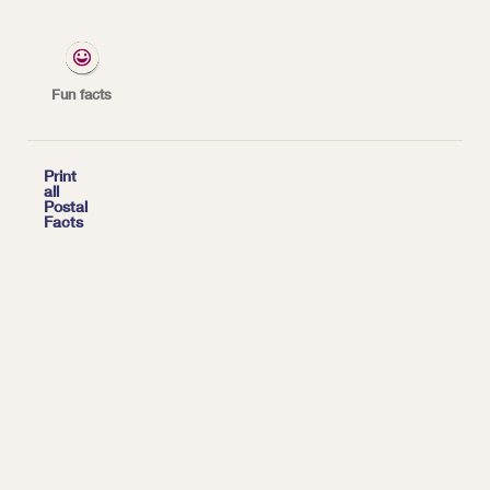
*
| Tags:
HISTORY
Fun facts

Print
all
Postal
Facts