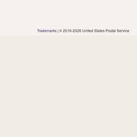
Trademarks
| © 2016-2026 United States Postal Service