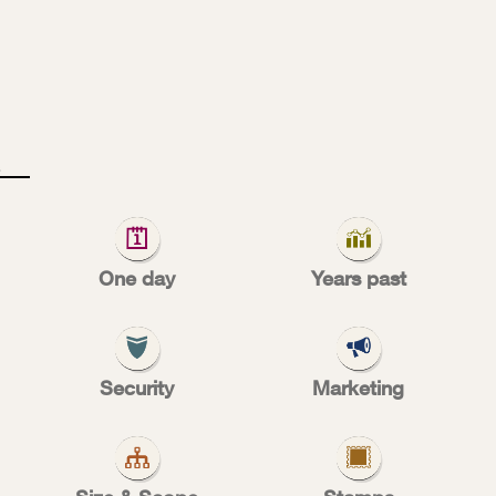
2
0
0
One day
Years past
es of conve
Security
Marketing