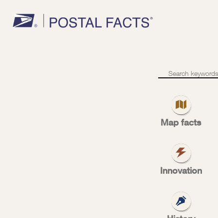
Miles
of
conveyors
Map facts
mil
Innovation