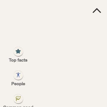

Top facts
yors
People
USPS