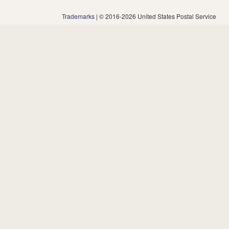
Trademarks
| © 2016-2026 United States Postal Service