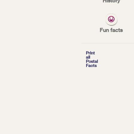
History
The Postal Servic
moving mail. Ther
Fun facts
*
| Tags:
INNOVATION

Print
all
Postal
Facts