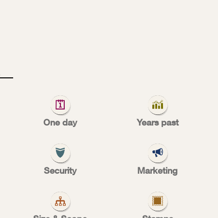
1
9
0
One day
Years past
al free deli
Security
Marketing