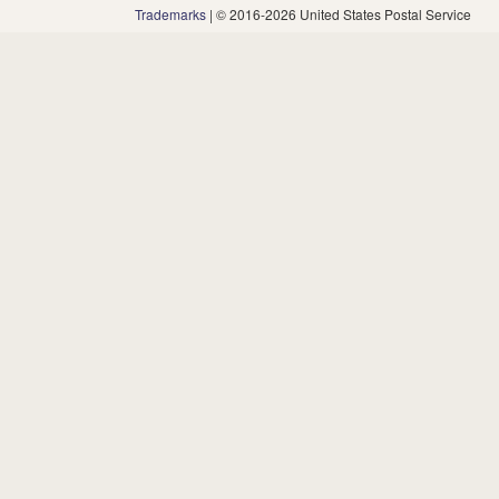
Trademarks
| © 2016-2026 United States Postal Service