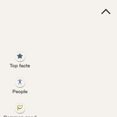

2
Top facts
very
People