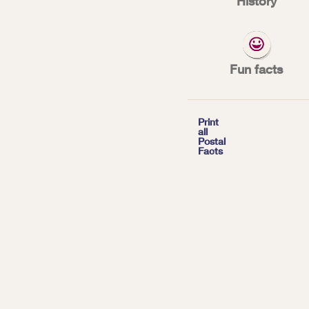
History
July 1, 1902: Ru
Fun facts
*
| Tags:
HISTORY

Print
all
Postal
Facts