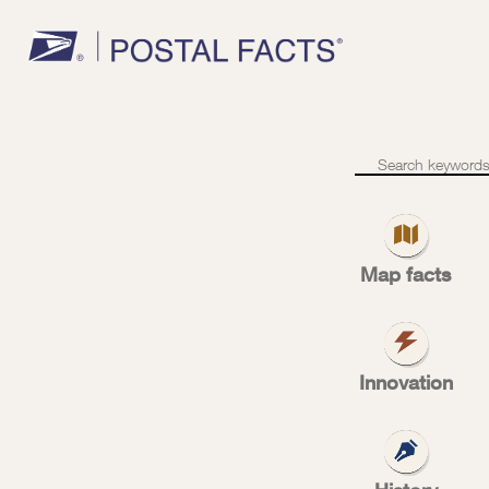
1902
–
Rural
free
Map facts
delivery
rur
Innovation