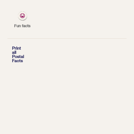
*
| Tags:
INSPECTION SERVICE
Fun facts

Print
all
Postal
Facts