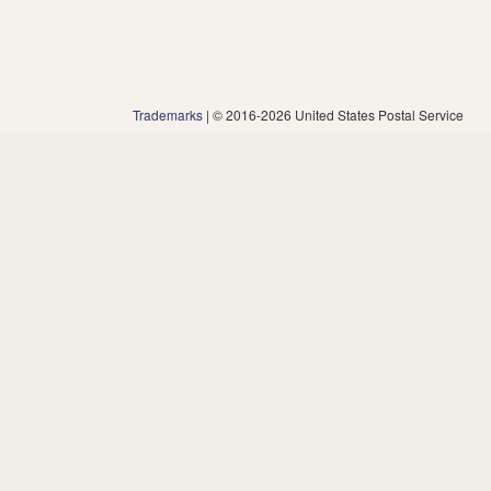
Trademarks
| © 2016-2026 United States Postal Service