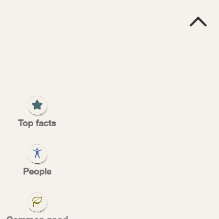

E
R
ed
Top facts
People