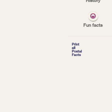
History
We’re customer-f
experience.
Fun facts
*
| Tags:
TOP FACTS

Print
all
Postal
With more than
Facts
and serving
157.
week, the Postal