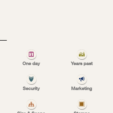
U
S
T
O
M
ocus
One day
Years past
Security
Marketing