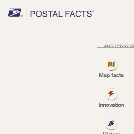
C
We’re
customer-
focused
f
Map facts
Innovation