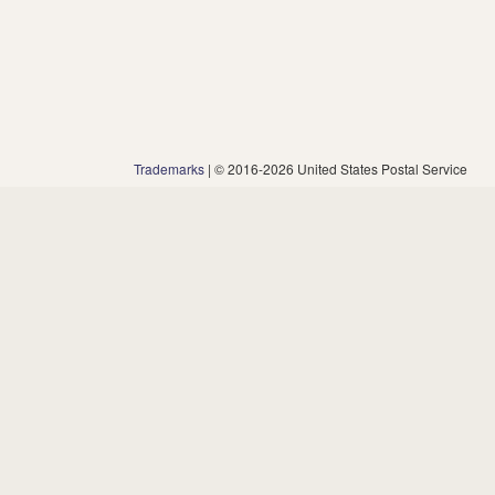
Trademarks
| © 2016-2026 United States Postal Service