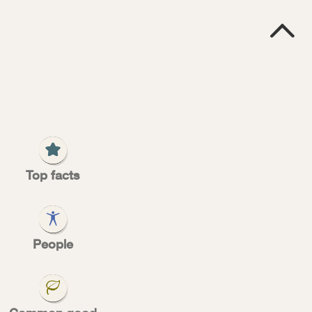

P
S
Top facts
ses
People