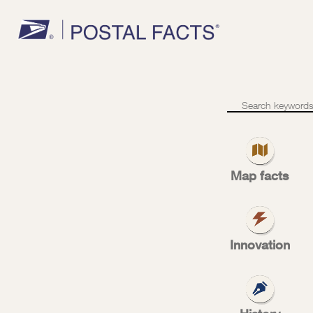
S
Semiposta
stamps
Map facts
su
Innovation