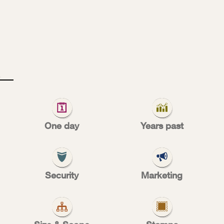
T
A
M
l
One day
Years past
pporting cau
Security
Marketing