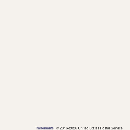
Trademarks
| © 2016-2026 United States Postal Service