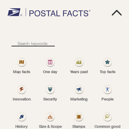

Lowest
L
O
W
E
S
T
ZIP
Code
ZIP Code number
number
Map facts
One day
Years past
Top facts
The lowest ZIP Code number is 00501, unique
Innovation
Security
Marketing
People
for the Internal Revenue Service in Holtsville,
NY.
History
Size & Scope
Stamps
Common good
| Tags:
MAP FACTS