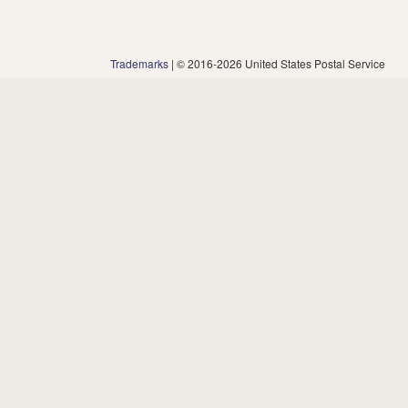
Trademarks
| © 2016-2026 United States Postal Service