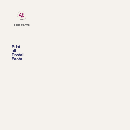
*
Fun facts

Print
all
Postal
Facts