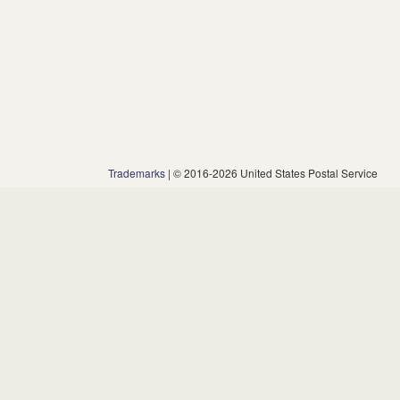
Trademarks
| © 2016-2026 United States Postal Service