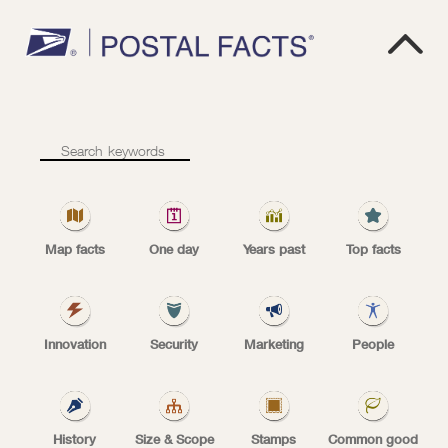

W
E
'
R
E
We’re
secure
secure
Map facts
One day
Years past
Top facts
Innovation
Security
Marketing
People
USPS
The U.S. Mail is protected by more than 200
History
Size & Scope
Stamps
Common good