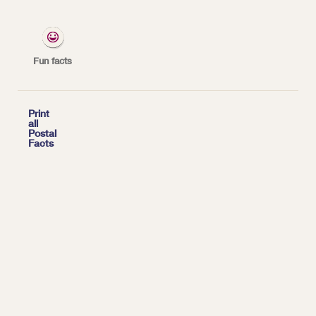
federal laws enforced by the Postal Inspection
Service, one of the nation's oldest law
enforcement agencies.
Fun facts
*
| Tags:
TOP FACTS

Print
all
Postal
Facts