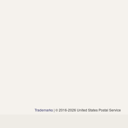
Trademarks
| © 2016-2026 United States Postal Service