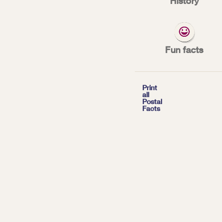
History
*
| Tags:
INNOVATION
Fun facts

Print
all
Postal
Facts