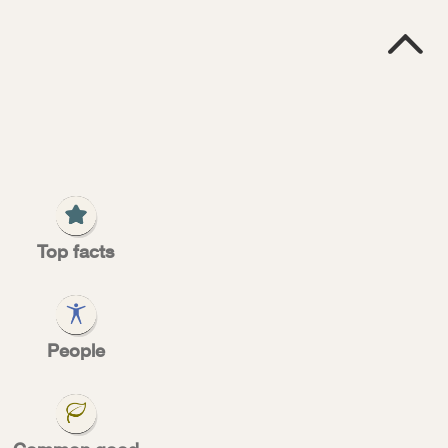

G
S
rter
Top facts
People
l Sorter, can