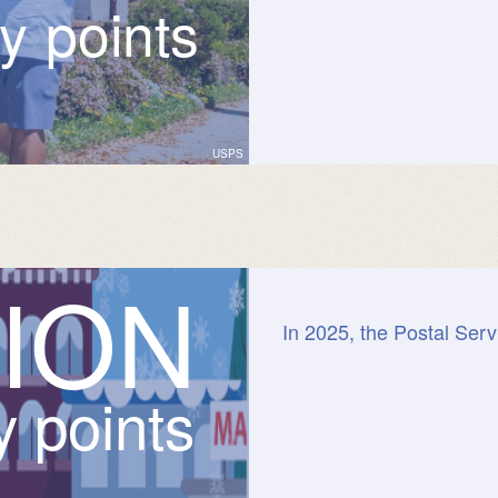
ry points
USPS
I
O
N
In 2025, the Postal Serv
y points