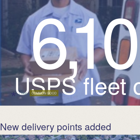
6
,
1
USPS fleet o
*
| Tags:
COMMON GOOD
New delivery points added