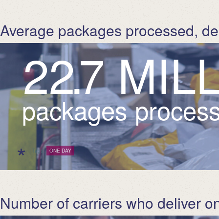
Average packages processed, de
2
2
.
7
M
I
L
packages process
*
| Tags:
ONE DAY
Number of carriers who deliver on