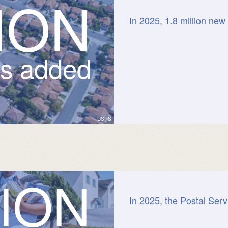
I
O
N
In 2025, 1.8 million new
ts added
USPS
I
O
N
In 2025, the Postal Serv