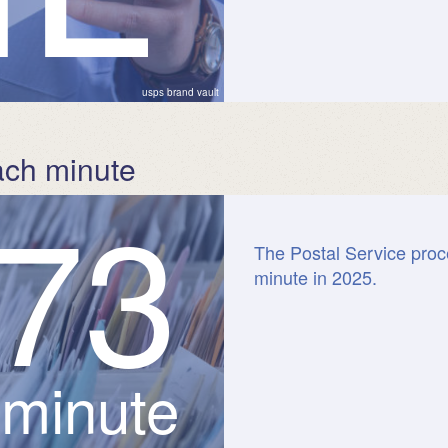
usps brand vault
ach minute
7
3
The Postal Service proc
minute in 2025.
 minute