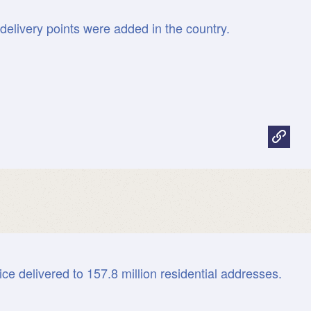
 delivery points were added in the country.
ice delivered to 157.8 million residential addresses.