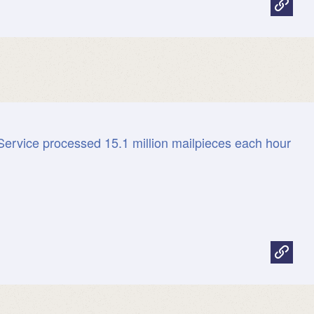
Service processed 15.1 million mailpieces each hour