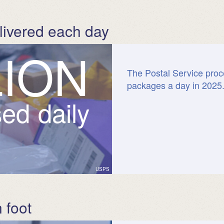
livered each day
L
I
O
N
The Postal Service proc
packages a day in 2025
ed daily
USPS
 foot