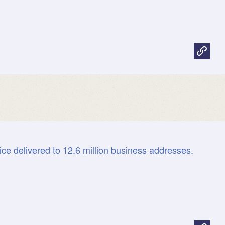
ice delivered to 12.6 million business addresses.