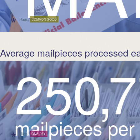
*
| Tags:
COMMON GOOD
Average mailpieces processed e
2
5
0
,
7
mailpieces per
*
| Tags:
ONE DAY