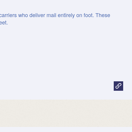
arriers who deliver mail entirely on foot. These
eet.
facts.usps.com