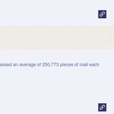
History
Size &
Stam
Com
Fun fact

Print
all
essed an average of 250,773 pieces of mail each
Postal
Facts