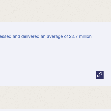
essed and delivered an average of 22.7 million
.