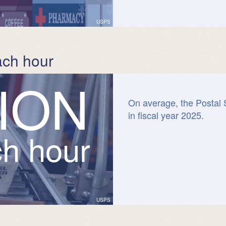
USPS
ach hour
I
O
N
On average, the Postal 
in fiscal year 2025.
ch hour
USPS