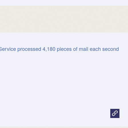
Service processed 4,180 pieces of mail each second