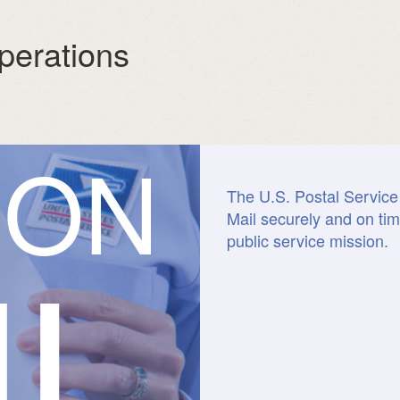
perations
I
O
N
The U.S. Postal Service 
Mail securely and on tim
IL
public service mission.