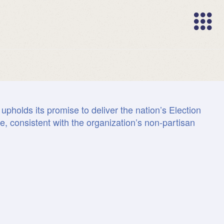
Trademarks
Trademarks
upholds its promise to deliver the nation’s Election
Map fact
One da
Years
Top 
e, consistent with the organization’s non-partisan
Innovati
Securit
Marke
Peo