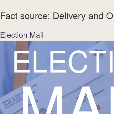
Fact source:
Delivery and O
Election Mail
E
L
E
C
T
MA