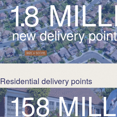
1
.
8
M
I
L
L
new delivery poin
*
| Tags:
SIZE & SCOPE
Residential delivery points
1
5
8
M
I
L
L