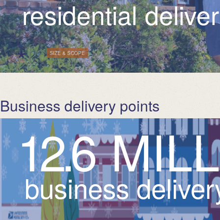
residential delive
*
| Tags:
SIZE & SCOPE
Business delivery points
1
2
.
6
M
I
L
L
business deliver