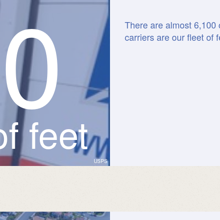
0
0
There are almost 6,100 c
carriers are our fleet of f
f feet
USPS