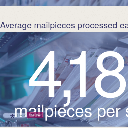
Average mailpieces processed e
4
,
1
mailpieces per
*
| Tags:
ONE DAY