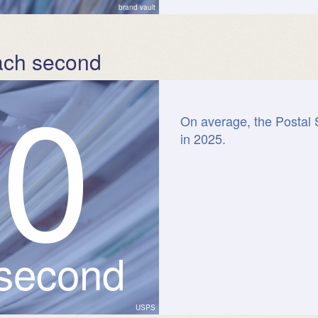
brand vault
ach second
8
0
On average, the Postal 
in 2025.
 second
USPS