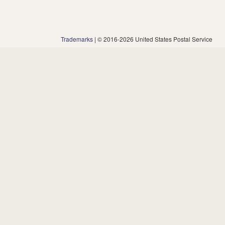
Trademarks
| © 2016-2026 United States Postal Service