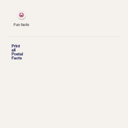
*
| Tags:
YEARLY FACTS
Fun facts

Print
all
Postal
Facts