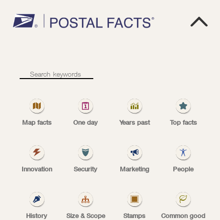

1
0
8
.
7
B
Total
mail
volume
total mail volume
Map facts
One day
Years past
Top facts
USPS
Innovation
Security
Marketing
People
Total mail volume in fiscal year 2025 was 108.7
billion mailpieces.
History
Size & Scope
Stamps
Common good