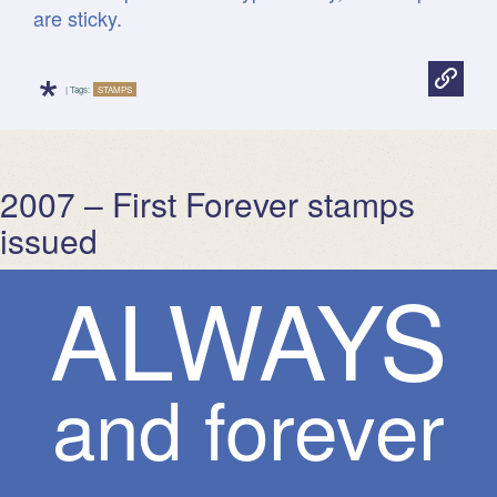
are sticky.
*
| Tags:
STAMPS
2007 – First Forever stamps
issued
A
L
W
A
Y
S
and forever