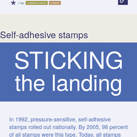
*
| Tags:
COMMON GOOD
STAMPS
Self-adhesive stamps
S
T
I
C
K
I
N
G
the landing
In 1992, pressure-sensitive, self-adhesive
stamps rolled out nationally. By 2005, 98 percent
of all stamps were this type. Today, all stamps