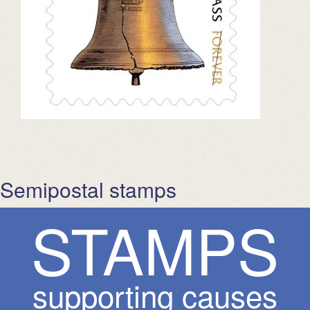
Semipostal stamps
S
T
A
M
P
S
supporting causes