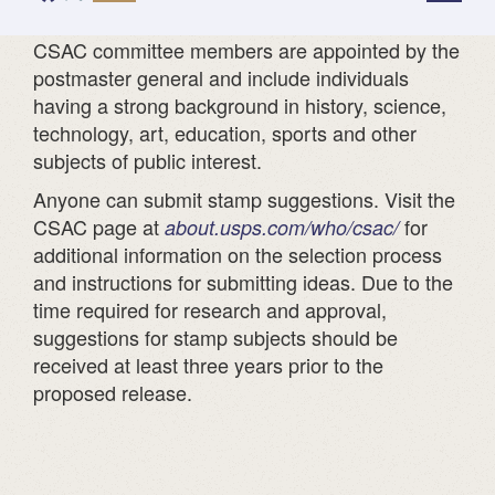
*
CSAC committee members are appointed by the
postmaster general and include individuals
having a strong background in history, science,
technology, art, education, sports and other
subjects of public interest.
Anyone can submit stamp suggestions. Visit the
CSAC page at
for
about.usps.com/who/csac/
additional information on the selection process
and instructions for submitting ideas. Due to the
time required for research and approval,
suggestions for stamp subjects should be
received at least three years prior to the
proposed release.