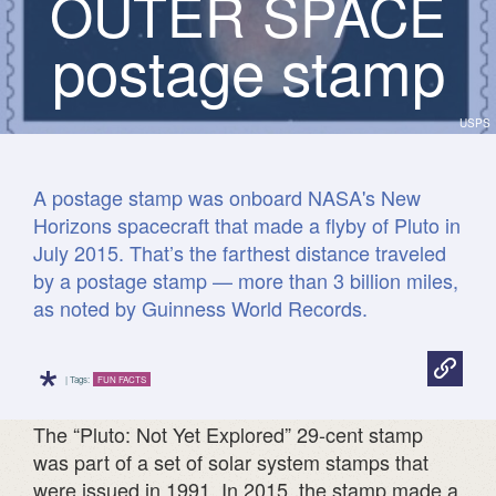
O
U
T
E
R
S
P
A
C
E
postage stamp
USPS
A postage stamp was onboard NASA's New
Horizons spacecraft that made a flyby of Pluto in
July 2015. That’s the farthest distance traveled
by a postage stamp — more than 3 billion miles,
as noted by Guinness World Records.
*
| Tags:
FUN FACTS
The “Pluto: Not Yet Explored” 29-cent stamp
was part of a set of solar system stamps that
were issued in 1991. In 2015, the stamp made a