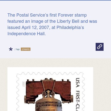
The Postal Service’s first Forever stamp
featured an image of the Liberty Bell and was
issued April 12, 2007, at Philadelphia’s
Independence Hall.
*
| Tags:
STAMPS