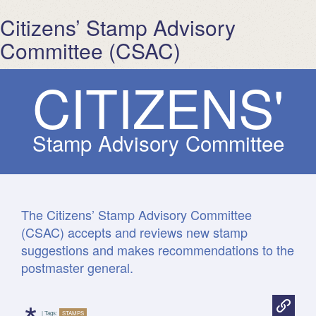
Citizens’ Stamp Advisory
Committee (CSAC)
C
I
T
I
Z
E
N
S
'
Stamp Advisory Committee
The Citizens’ Stamp Advisory Committee
(CSAC) accepts and reviews new stamp
suggestions and makes recommendations to the
postmaster general.
| Tags:
STAMPS