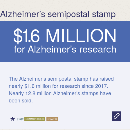
Alzheimer’s semipostal stamp
$
1
.
6
M
I
L
L
I
O
N
for Alzheimer’s research
The Alzheimer’s semipostal stamp has raised
nearly $1.6 million for research since 2017.
Nearly 12.8 million Alzheimer’s stamps have
been sold.
*
| Tags:
COMMON GOOD
STAMPS