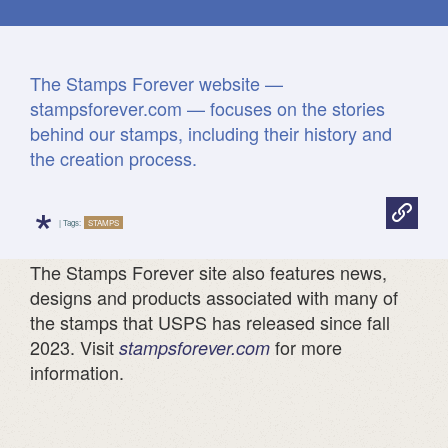
Fun facts
The Stamps Forever website —
stampsforever.com — focuses on the stories

behind our stamps, including their history and
Print
all
the creation process.
Postal
Facts
*
| Tags:
STAMPS
The Stamps Forever site also features news,
designs and products associated with many of
the stamps that USPS has released since fall
2023. Visit
for more
stampsforever.com
information.