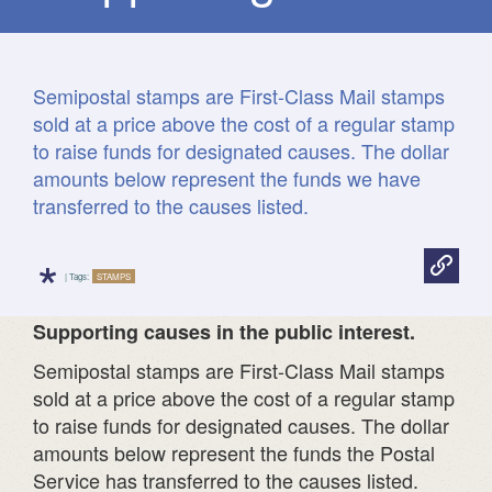
Semipostal stamps are First-Class Mail stamps
sold at a price above the cost of a regular stamp
to raise funds for designated causes. The dollar
amounts below represent the funds we have
transferred to the causes listed.
*
| Tags:
STAMPS
Supporting causes in the public interest
.
Semipostal stamps are First-Class Mail stamps
sold at a price above the cost of a regular stamp
to raise funds for designated causes. The dollar
amounts below represent the funds the Postal
Service has transferred to the causes listed.