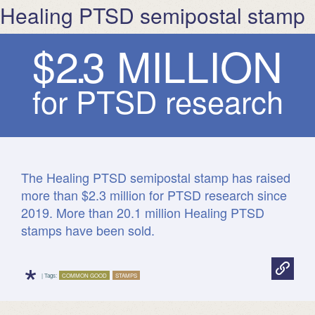
Healing PTSD semipostal stamp
$
2
.
3
M
I
L
L
I
O
N
for PTSD research
facts.usps.com
The Healing PTSD semipostal stamp has raised
more than $2.3 million for PTSD research since
2019. More than 20.1 million Healing PTSD
stamps have been sold.
*
| Tags:
COMMON GOOD
STAMPS