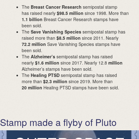
The
Breast Cancer Research
semipostal stamp
has raised nearly
$98.5 million
since 1998. More than
1.1 billion
Breast Cancer Research stamps have
been sold.
The
Save Vanishing Species
semipostal stamp has
raised more than
$8.5 million
since 2011. Nearly
72.2 million
Save Vanishing Species stamps have
been sold.
The
Alzheimer’s
semipostal stamp has raised
nearly
$1.6 million
since 2017. Nearly 12.8
million
Alzheimer’s stamps have been sold.
The
Healing PTSD
semipostal stamp has raised
more than
$2.3 million
since 2019. More than
20 million
Healing PTSD stamps have been sold.
Stamp made a flyby of Pluto