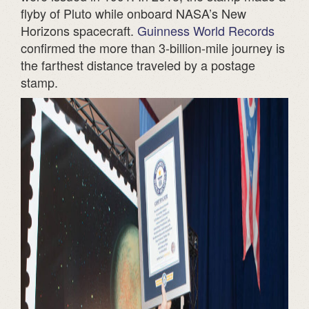
flyby of Pluto while onboard NASA’s New
Horizons spacecraft.
Guinness World Records
confirmed the more than 3-billion-mile journey is
the farthest distance traveled by a postage
stamp.