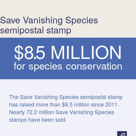
Save Vanishing Species
semipostal stamp
$
8
.
5
M
I
L
L
I
O
N
for species conservation
The Save Vanishing Species semipostal stamp
has raised more than $8.5 million since 2011.
Nearly 72.2 million Save Vanishing Species
stamps have been sold.